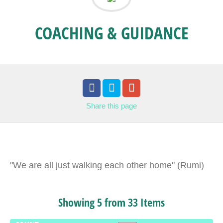
COACHING & GUIDANCE
Share
this page
"We are all just walking each other home" (Rumi)
Showing 5 from 33 Items