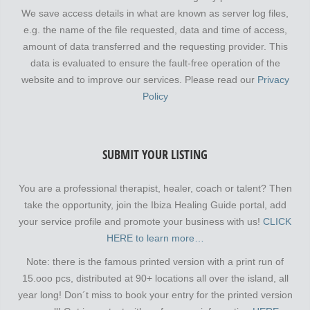
We save access details in what are known as server log files,
e.g. the name of the file requested, data and time of access,
amount of data transferred and the requesting provider. This
data is evaluated to ensure the fault-free operation of the
website and to improve our services. Please read our
Privacy
Policy
SUBMIT YOUR LISTING
You are a professional therapist, healer, coach or talent? Then
take the opportunity, join the Ibiza Healing Guide portal, add
your service profile and promote your business with us!
CLICK
HERE to learn more…
Note: there is the famous printed version with a print run of
15.ooo pcs, distributed at 90+ locations all over the island, all
year long! Don´t miss to book your entry for the printed version