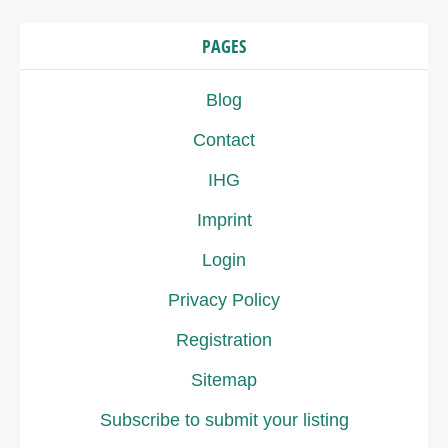
PAGES
Blog
Contact
IHG
Imprint
Login
Privacy Policy
Registration
Sitemap
Subscribe to submit your listing