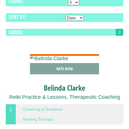
COUNT:
SORT BY:
ORDER:
VIEW DETAIL
RATE NOW
Belinda Clarke
Reiki Practice & Lessons, Therapeutic Coaching
Coaching & Guidance
Healing Therapy