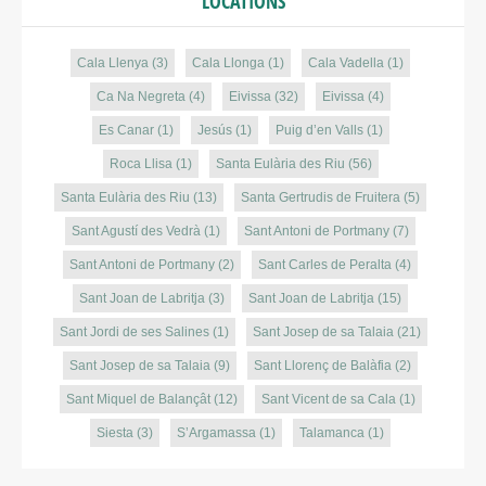
LOCATIONS
Cala Llenya
(3)
Cala Llonga
(1)
Cala Vadella
(1)
Ca Na Negreta
(4)
Eivissa
(32)
Eivissa
(4)
Es Canar
(1)
Jesús
(1)
Puig d’en Valls
(1)
Roca Llisa
(1)
Santa Eulària des Riu
(56)
Santa Eulària des Riu
(13)
Santa Gertrudis de Fruitera
(5)
Sant Agustí des Vedrà
(1)
Sant Antoni de Portmany
(7)
Sant Antoni de Portmany
(2)
Sant Carles de Peralta
(4)
Sant Joan de Labritja
(3)
Sant Joan de Labritja
(15)
Sant Jordi de ses Salines
(1)
Sant Josep de sa Talaia
(21)
Sant Josep de sa Talaia
(9)
Sant Llorenç de Balàfia
(2)
Sant Miquel de Balançât
(12)
Sant Vicent de sa Cala
(1)
Siesta
(3)
S’Argamassa
(1)
Talamanca
(1)