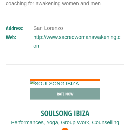
coaching for awakening women and men.
Address:
San Lorenzo
Web:
http://www.sacredwomanawakening.c
om
VIEW DETAIL
RATE NOW
SOULSONG IBIZA
Performances, Yoga, Group Work, Counselling