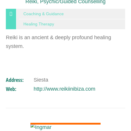
Reiki, Psychic/Guided Counselling
Coaching & Guidance
Healing Therapy
Reiki is an ancient & deeply profound healing
system.
Address:
Siesta
Web:
http://www.reikiinibiza.com
VIEW DETAIL