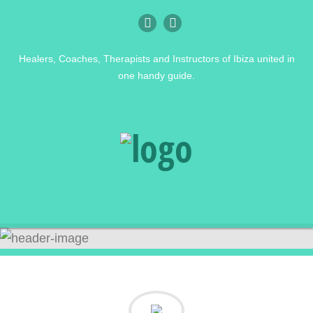
Healers, Coaches, Therapists and Instructors of Ibiza united in
one handy guide.