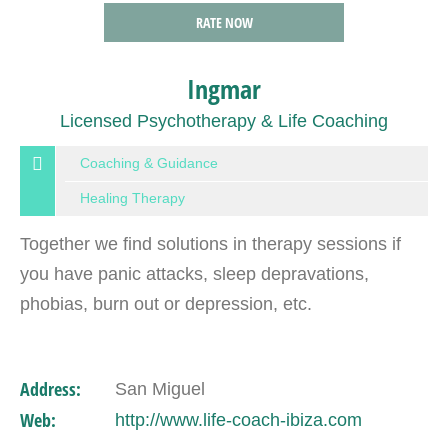
RATE NOW
Ingmar
Licensed Psychotherapy & Life Coaching
Coaching & Guidance
Healing Therapy
Together we find solutions in therapy sessions if
you have panic attacks, sleep depravations,
phobias, burn out or depression, etc.
Address:
San Miguel
Web:
http://www.life-coach-ibiza.com