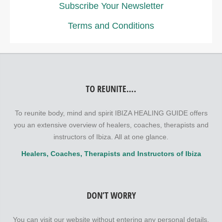
Subscribe Your Newsletter
Terms and Conditions
TO REUNITE….
To reunite body, mind and spirit IBIZA HEALING GUIDE offers
you an extensive overview of healers, coaches, therapists and
instructors of Ibiza. All at one glance.
Healers, Coaches, Therapists and Instructors of Ibiza
DON’T WORRY
You can visit our website without entering any personal details.