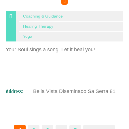
Coaching & Guidance
Healing Therapy
Yoga
Your Soul sings a song. Let it heal you!
Address:
Bella Vista Diseminado Sa Serra 81