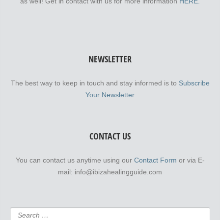
as well! Get in contact with us for more information
HERE.
NEWSLETTER
The best way to keep in touch and stay informed is to
Subscribe
Your Newsletter
CONTACT US
You can contact us anytime using our
Contact Form
or via E-
mail: info@ibizahealingguide.com