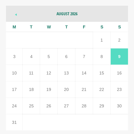
AUGUST 2026
M
T
W
T
F
S
S
1
2
3
4
5
6
7
8
9
10
11
12
13
14
15
16
17
18
19
20
21
22
23
24
25
26
27
28
29
30
31