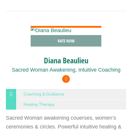
VIEW DETAIL
RATE NOW
Diana Beaulieu
Sacred Woman Awakening, Intuitive Coaching
Coaching & Guidance
Healing Therapy
Sacred Woman awakening couerses, women’s
ceremonies & circles. Powerful intuitive healing &