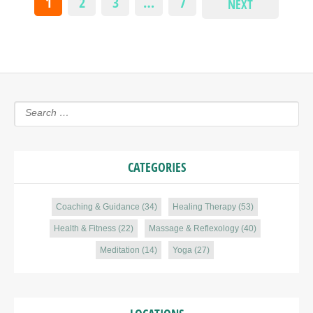
1
2
3
…
7
NEXT
CATEGORIES
Coaching & Guidance
(34)
Healing Therapy
(53)
Health & Fitness
(22)
Massage & Reflexology
(40)
Meditation
(14)
Yoga
(27)