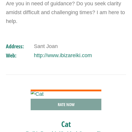
Are you in need of guidance? Do you seek clarity
amidst difficult and challenging times? I am here to
help.
Address:
Sant Joan
Web:
http://www.ibizareiki.com
VIEW DETAIL
RATE NOW
Cat