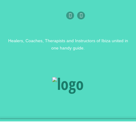
Healers, Coaches, Therapists and Instructors of Ibiza united in
one handy guide.