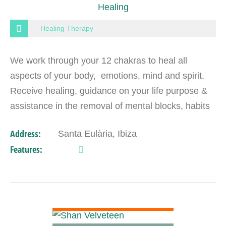
Healing
Healing Therapy
We work through your 12 chakras to heal all
aspects of your body, emotions, mind and spirit.
Receive healing, guidance on your life purpose &
assistance in the removal of mental blocks, habits
& addictions that limit you. Anything can be…
Address:
Santa Eulària, Ibiza
Features:
VIEW DETAIL