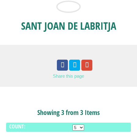
SANT JOAN DE LABRITJA
Share
this page
Showing 3 from 3 Items
COUNT: