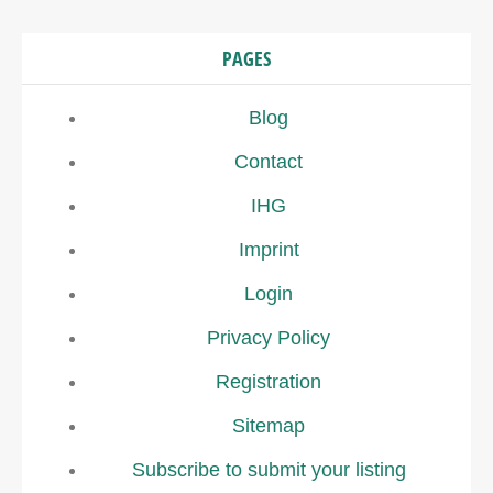
PAGES
Blog
Contact
IHG
Imprint
Login
Privacy Policy
Registration
Sitemap
Subscribe to submit your listing