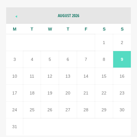
AUGUST 2026
M
T
W
T
F
S
S
1
2
3
4
5
6
7
8
9
10
11
12
13
14
15
16
17
18
19
20
21
22
23
24
25
26
27
28
29
30
31