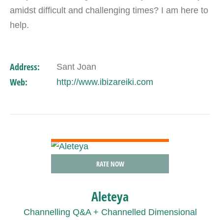
amidst difficult and challenging times? I am here to
help.
Address:
Sant Joan
Web:
http://www.ibizareiki.com
VIEW DETAIL
RATE NOW
Aleteya
Channelling Q&A + Channelled Dimensional