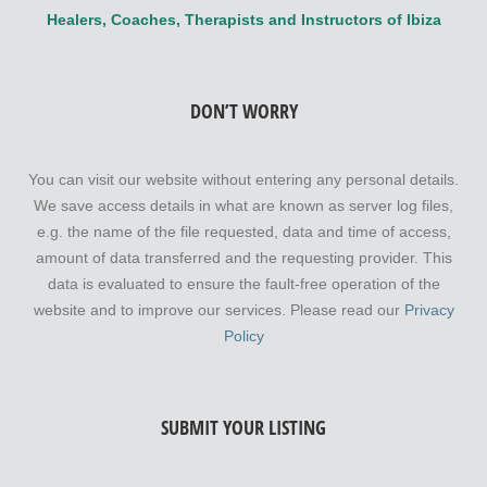
Healers, Coaches, Therapists and Instructors of Ibiza
DON’T WORRY
You can visit our website without entering any personal details.
We save access details in what are known as server log files,
e.g. the name of the file requested, data and time of access,
amount of data transferred and the requesting provider. This
data is evaluated to ensure the fault-free operation of the
website and to improve our services. Please read our
Privacy
Policy
SUBMIT YOUR LISTING