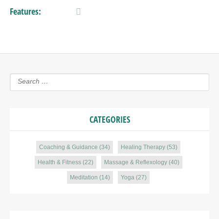
Features:
CATEGORIES
Coaching & Guidance
(34)
Healing Therapy
(53)
Health & Fitness
(22)
Massage & Reflexology
(40)
Meditation
(14)
Yoga
(27)