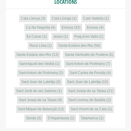
LOCATIONS
Cala Llenya
(3)
Cala Llonga
(1)
Cala Vadella
(1)
Ca Na Negreta
(4)
Eivissa
(32)
Eivissa
(4)
Es Canar
(1)
Jesús
(1)
Puig d’en Valls
(1)
Roca Llisa
(1)
Santa Eulària des Riu
(56)
Santa Eulària des Riu
(13)
Santa Gertrudis de Fruitera
(5)
Sant Agustí des Vedrà
(1)
Sant Antoni de Portmany
(7)
Sant Antoni de Portmany
(2)
Sant Carles de Peralta
(4)
Sant Joan de Labritja
(3)
Sant Joan de Labritja
(15)
Sant Jordi de ses Salines
(1)
Sant Josep de sa Talaia
(21)
Sant Josep de sa Talaia
(9)
Sant Llorenç de Balàfia
(2)
Sant Miquel de Balançât
(12)
Sant Vicent de sa Cala
(1)
Siesta
(3)
S’Argamassa
(1)
Talamanca
(1)