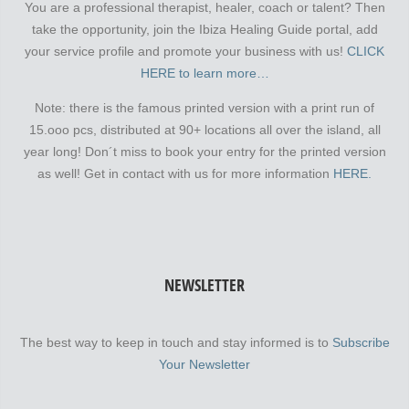
You are a professional therapist, healer, coach or talent? Then
take the opportunity, join the Ibiza Healing Guide portal, add
your service profile and promote your business with us!
CLICK
HERE to learn more…
Note: there is the famous printed version with a print run of
15.ooo pcs, distributed at 90+ locations all over the island, all
year long! Don´t miss to book your entry for the printed version
as well! Get in contact with us for more information
HERE.
NEWSLETTER
The best way to keep in touch and stay informed is to
Subscribe
Your Newsletter