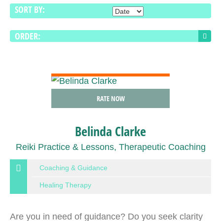
SORT BY:
ORDER:
VIEW DETAIL
RATE NOW
Belinda Clarke
Reiki Practice & Lessons, Therapeutic Coaching
Coaching & Guidance
Healing Therapy
Are you in need of guidance? Do you seek clarity