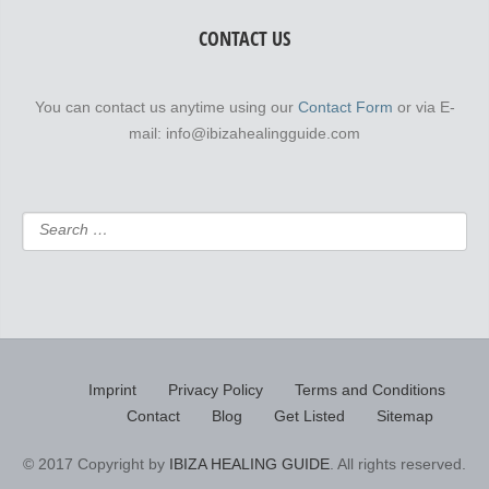
CONTACT US
You can contact us anytime using our
Contact Form
or via E-
mail: info@ibizahealingguide.com
Imprint
Privacy Policy
Terms and Conditions
Contact
Blog
Get Listed
Sitemap
© 2017 Copyright by
IBIZA HEALING GUIDE
. All rights reserved.