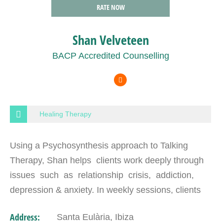
RATE NOW
Shan Velveteen
BACP Accredited Counselling
Healing Therapy
Using a Psychosynthesis approach to Talking
Therapy, Shan helps clients work deeply through
issues such as relationship crisis, addiction,
depression & anxiety. In weekly sessions, clients
who do the work can expect to make big changes.
Address:
Santa Eulària, Ibiza