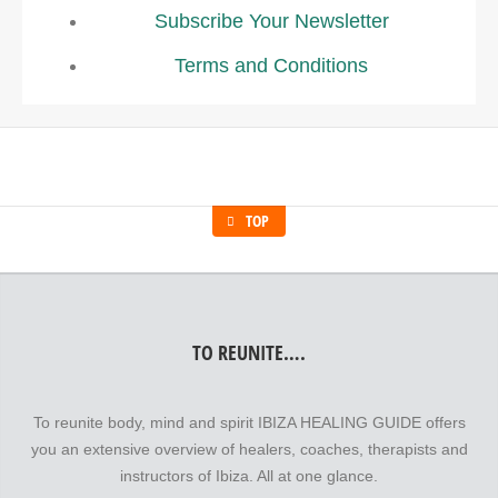
Subscribe Your Newsletter
Terms and Conditions
TOP
TO REUNITE….
To reunite body, mind and spirit IBIZA HEALING GUIDE offers
you an extensive overview of healers, coaches, therapists and
instructors of Ibiza. All at one glance.