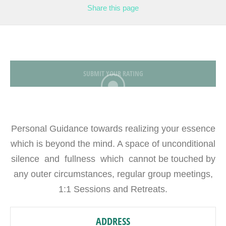
Share
this page
SUBMIT YOUR RATING
Personal Guidance towards realizing your essence
which is beyond the mind. A space of unconditional
silence and fullness which cannot be touched by
any outer circumstances, regular group meetings,
1:1 Sessions and Retreats.
ADDRESS