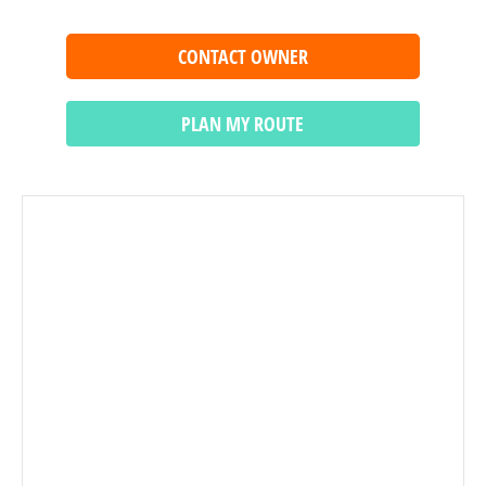
CONTACT OWNER
PLAN MY ROUTE