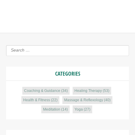
CATEGORIES
Coaching & Guidance
(34)
Healing Therapy
(53)
Health & Fitness
(22)
Massage & Reflexology
(40)
Meditation
(14)
Yoga
(27)