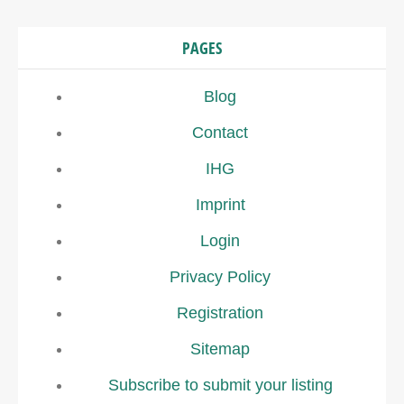
PAGES
Blog
Contact
IHG
Imprint
Login
Privacy Policy
Registration
Sitemap
Subscribe to submit your listing