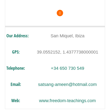
Our Address:
San Miquel, Ibiza
GPS:
39.0552152, 1.4377738000001
Telephone:
+34 650 730 549
Email:
satsang-ameen@hotmail.com
Web:
www.freedom-teachings.com