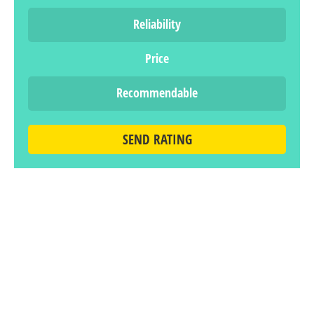
Reliability
Price
Recommendable
SEND RATING
LEAVE A REPLY
You must be
logged in
to post a comment.