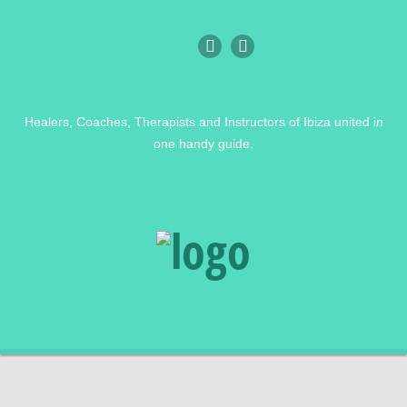
Healers, Coaches, Therapists and Instructors of Ibiza united in
one handy guide.