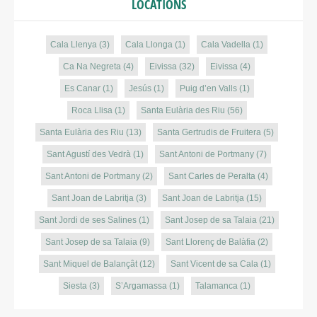
LOCATIONS
Cala Llenya
(3)
Cala Llonga
(1)
Cala Vadella
(1)
Ca Na Negreta
(4)
Eivissa
(32)
Eivissa
(4)
Es Canar
(1)
Jesús
(1)
Puig d’en Valls
(1)
Roca Llisa
(1)
Santa Eulària des Riu
(56)
Santa Eulària des Riu
(13)
Santa Gertrudis de Fruitera
(5)
Sant Agustí des Vedrà
(1)
Sant Antoni de Portmany
(7)
Sant Antoni de Portmany
(2)
Sant Carles de Peralta
(4)
Sant Joan de Labritja
(3)
Sant Joan de Labritja
(15)
Sant Jordi de ses Salines
(1)
Sant Josep de sa Talaia
(21)
Sant Josep de sa Talaia
(9)
Sant Llorenç de Balàfia
(2)
Sant Miquel de Balançât
(12)
Sant Vicent de sa Cala
(1)
Siesta
(3)
S’Argamassa
(1)
Talamanca
(1)