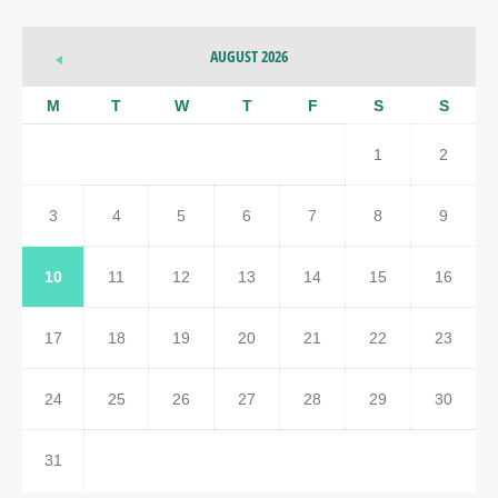
AUGUST 2026
M
T
W
T
F
S
S
1
2
3
4
5
6
7
8
9
10
11
12
13
14
15
16
17
18
19
20
21
22
23
24
25
26
27
28
29
30
31