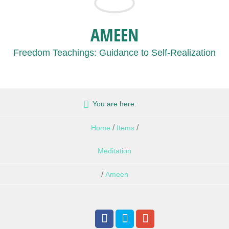
AMEEN
Freedom Teachings: Guidance to Self-Realization
You are here:
/
/
Home
Items
Meditation
/
Ameen