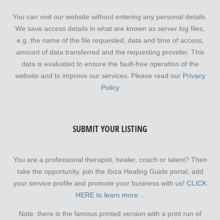
You can visit our website without entering any personal details.
We save access details in what are known as server log files,
e.g. the name of the file requested, data and time of access,
amount of data transferred and the requesting provider. This
data is evaluated to ensure the fault-free operation of the
website and to improve our services. Please read our
Privacy
Policy
SUBMIT YOUR LISTING
You are a professional therapist, healer, coach or talent? Then
take the opportunity, join the Ibiza Healing Guide portal, add
your service profile and promote your business with us!
CLICK
HERE to learn more…
Note: there is the famous printed version with a print run of