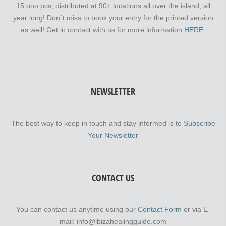
15.ooo pcs, distributed at 90+ locations all over the island, all
year long! Don´t miss to book your entry for the printed version
as well! Get in contact with us for more information
HERE.
NEWSLETTER
The best way to keep in touch and stay informed is to
Subscribe
Your Newsletter
CONTACT US
You can contact us anytime using our
Contact Form
or via E-
mail: info@ibizahealingguide.com