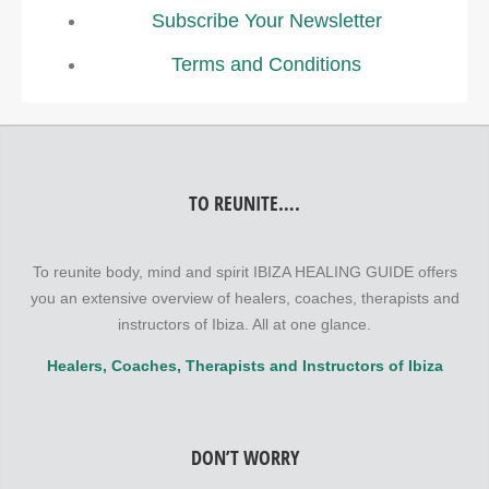
Subscribe Your Newsletter
Terms and Conditions
TO REUNITE….
To reunite body, mind and spirit IBIZA HEALING GUIDE offers
you an extensive overview of healers, coaches, therapists and
instructors of Ibiza. All at one glance.
Healers, Coaches, Therapists and Instructors of Ibiza
DON’T WORRY