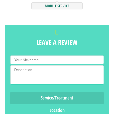
MOBILE SERVICE
LEAVE A REVIEW
Service/Treatment
Location