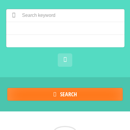
SEARCH