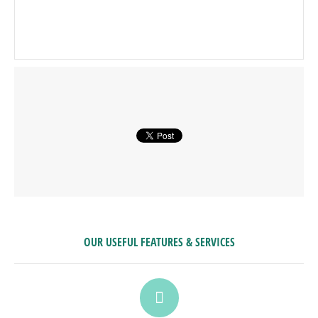
OUR USEFUL FEATURES & SERVICES