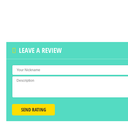
LEAVE A REVIEW
SEND RATING