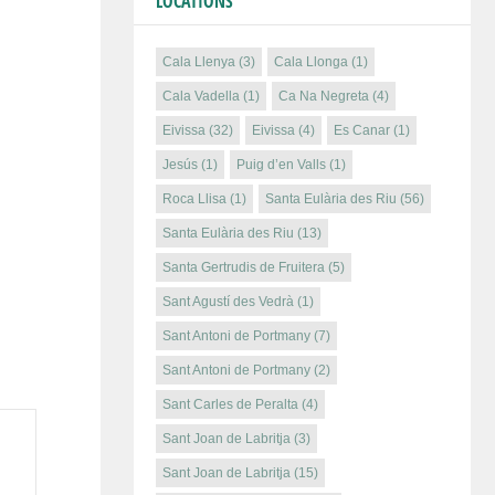
LOCATIONS
Cala Llenya
(3)
Cala Llonga
(1)
Cala Vadella
(1)
Ca Na Negreta
(4)
Eivissa
(32)
Eivissa
(4)
Es Canar
(1)
Jesús
(1)
Puig d’en Valls
(1)
Roca Llisa
(1)
Santa Eulària des Riu
(56)
Santa Eulària des Riu
(13)
Santa Gertrudis de Fruitera
(5)
Sant Agustí des Vedrà
(1)
Sant Antoni de Portmany
(7)
Sant Antoni de Portmany
(2)
Sant Carles de Peralta
(4)
Sant Joan de Labritja
(3)
Sant Joan de Labritja
(15)