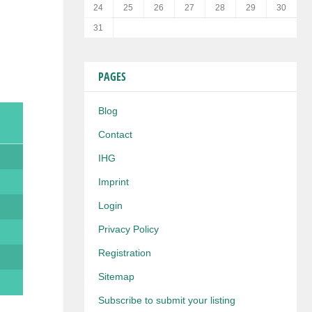
24
25
26
27
28
29
30
31
PAGES
Blog
Contact
IHG
Imprint
Login
Privacy Policy
Registration
Sitemap
Subscribe to submit your listing