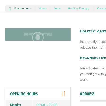
You are here:
Home
Items
Healing Therapy
Massag
HOLISTIC MAS
SUBMIT YOUR RATING
In a deeply relax
release them on p
RECONNECTIVE
Re-activates the 
yourself grow to y
work.
OPENING HOURS
ADDRESS
Monday
09:00 – 22:00