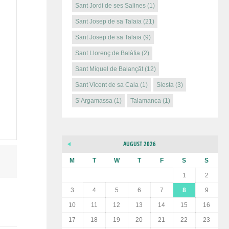
Sant Jordi de ses Salines
(1)
Sant Josep de sa Talaia
(21)
Sant Josep de sa Talaia
(9)
Sant Llorenç de Balàfia
(2)
Sant Miquel de Balançât
(12)
Sant Vicent de sa Cala
(1)
Siesta
(3)
S’Argamassa
(1)
Talamanca
(1)
AUGUST 2026
M
T
W
T
F
S
S
1
2
3
4
5
6
7
8
9
10
11
12
13
14
15
16
17
18
19
20
21
22
23