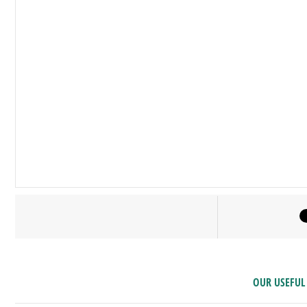
OUR USEFUL 