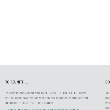
LEAVE A REPLY
You must be
logged in
to post a comment.
TO REUNITE….
DO
To reunite body, mind and spirit IBIZA HEALING GUIDE offers
You
you an extensive overview of healers, coaches, therapists and
per
instructors of Ibiza. All at one glance.
wha
nam