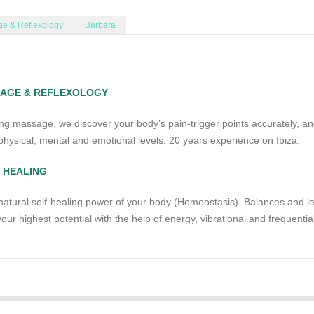
e & Reflexology
Barbara
SAGE & REFLEXOLOGY
ing massage, we discover your body’s pain-trigger points accurately, a
hysical, mental and emotional levels. 20 years experience on Ibiza.
 HEALING
natural self-healing power of your body (Homeostasis). Balances and le
our highest potential with the help of energy, vibrational and frequentia