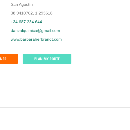
San Agustín
38.9410762, 1.293618
+34 687 234 644
danzalquimica@gmail.com
www.barbaraherbrandt.com
WNER
PLAN MY ROUTE