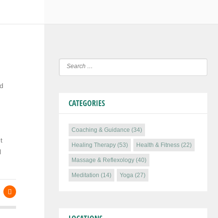
nd
CATEGORIES
Coaching & Guidance
(34)
t
Healing Therapy
(53)
Health & Fitness
(22)
l
Massage & Reflexology
(40)
Meditation
(14)
Yoga
(27)