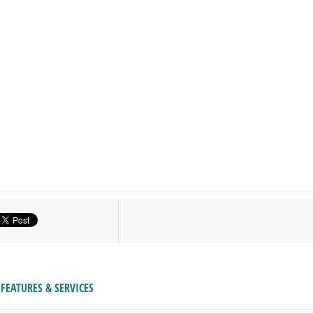
FEATURES & SERVICES