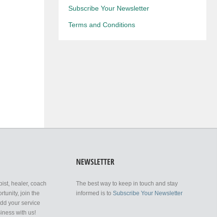
Subscribe Your Newsletter
Terms and Conditions
NEWSLETTER
pist, healer, coach
The best way to keep in touch and stay
tunity, join the
informed is to
Subscribe Your Newsletter
add your service
iness with us!