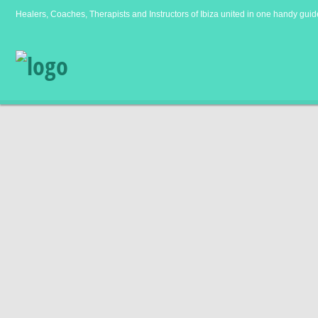
Healers, Coaches, Therapists and Instructors of Ibiza united in one handy guid