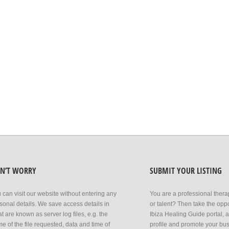
N’T WORRY
SUBMIT YOUR LISTING
 can visit our website without entering any
You are a professional thera
sonal details. We save access details in
or talent? Then take the oppor
t are known as server log files, e.g. the
Ibiza Healing Guide portal, 
e of the file requested, data and time of
profile and promote your bus