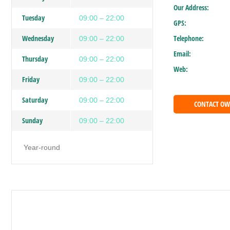
Our Address:
Tuesday
09:00 – 22:00
GPS:
Wednesday
Telephone:
09:00 – 22:00
Email:
Thursday
09:00 – 22:00
Web:
Friday
09:00 – 22:00
Saturday
09:00 – 22:00
CONTACT O
Sunday
09:00 – 22:00
Year-round