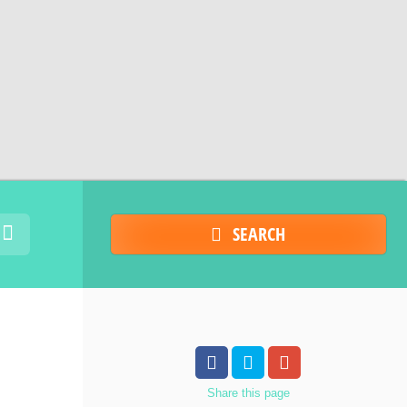
SEARCH
Share
this page