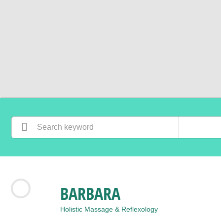
BARBARA
Holistic Massage & Reflexology