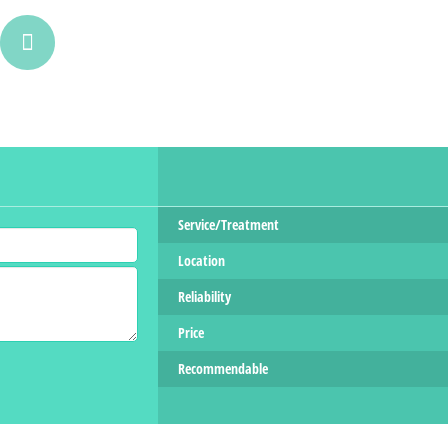
Service/Treatment
Location
Reliability
Price
Recommendable