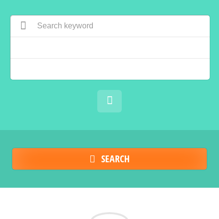
SEARCH