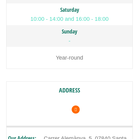
Saturday
10:00 - 14:00 and 16:00 - 18:00
Sunday
-
Year-round
ADDRESS
Our Address:
Carrer Alemànya, 5, 07840 Santa