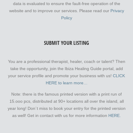
data is evaluated to ensure the fault-free operation of the
website and to improve our services. Please read our
Privacy
Policy
SUBMIT YOUR LISTING
You are a professional therapist, healer, coach or talent? Then
take the opportunity, join the Ibiza Healing Guide portal, add
your service profile and promote your business with us!
CLICK
HERE to learn more…
Note: there is the famous printed version with a print run of
15.ooo pcs, distributed at 90+ locations all over the island, all
year long! Don´t miss to book your entry for the printed version
as well! Get in contact with us for more information
HERE.