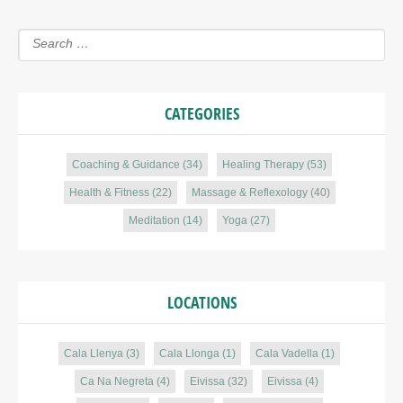
CATEGORIES
Coaching & Guidance
(34)
Healing Therapy
(53)
Health & Fitness
(22)
Massage & Reflexology
(40)
Meditation
(14)
Yoga
(27)
LOCATIONS
Cala Llenya
(3)
Cala Llonga
(1)
Cala Vadella
(1)
Ca Na Negreta
(4)
Eivissa
(32)
Eivissa
(4)