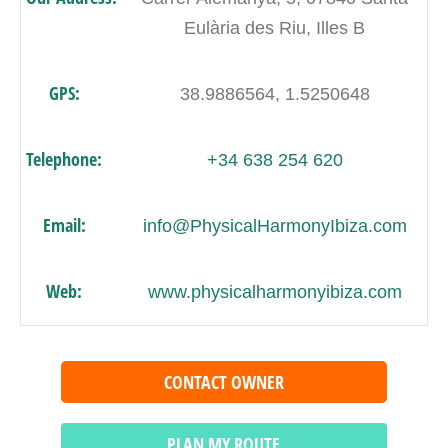
Eulària des Riu, Illes B
GPS:
38.9886564, 1.5250648
Telephone:
+34 638 254 620
Email:
info@PhysicalHarmonyIbiza.com
Web:
www.physicalharmonyibiza.com
CONTACT OWNER
PLAN MY ROUTE