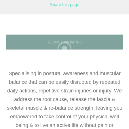
Share
this page
SUBMIT YOUR RATING
Specialising in postural awareness and muscular
balance that can be easily disrupted by repeated
daily actions, repetitive strain injuries or injury. We
address the root cause, release the fascia &
skeletal muscle & re-balance strength, leaving you
empowered to take control of your physical well
being & to live an active life without pain or