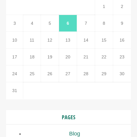
1
2
3
4
5
6
7
8
9
10
11
12
13
14
15
16
17
18
19
20
21
22
23
24
25
26
27
28
29
30
31
PAGES
Blog