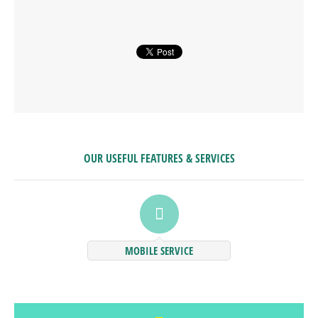
OUR USEFUL FEATURES & SERVICES
MOBILE SERVICE