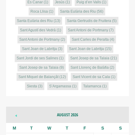
Es Canar
(1)
Jesús
(1)
Puig d’en Valls
(1)
Roca Llisa
(1)
Santa Eulària des Riu
(56)
Santa Eulària des Riu
(13)
Santa Gertrudis de Fruitera
(5)
Sant Agustí des Vedrà
(1)
Sant Antoni de Portmany
(7)
Sant Antoni de Portmany
(2)
Sant Carles de Peralta
(4)
Sant Joan de Labritja
(3)
Sant Joan de Labritja
(15)
Sant Jordi de ses Salines
(1)
Sant Josep de sa Talaia
(21)
Sant Josep de sa Talaia
(9)
Sant Llorenç de Balàfia
(2)
Sant Miquel de Balançât
(12)
Sant Vicent de sa Cala
(1)
Siesta
(3)
S’Argamassa
(1)
Talamanca
(1)
AUGUST 2026
M
T
W
T
F
S
S