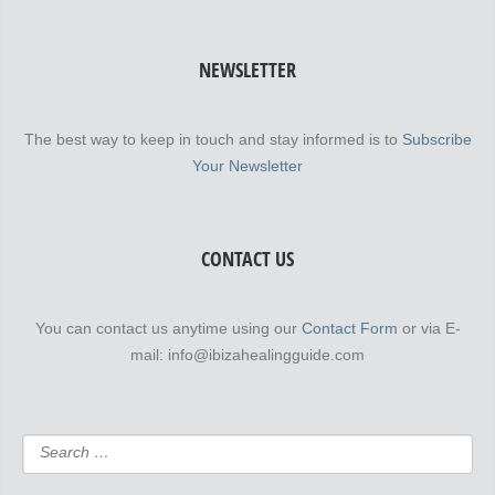
NEWSLETTER
The best way to keep in touch and stay informed is to
Subscribe
Your Newsletter
CONTACT US
You can contact us anytime using our
Contact Form
or via E-
mail: info@ibizahealingguide.com