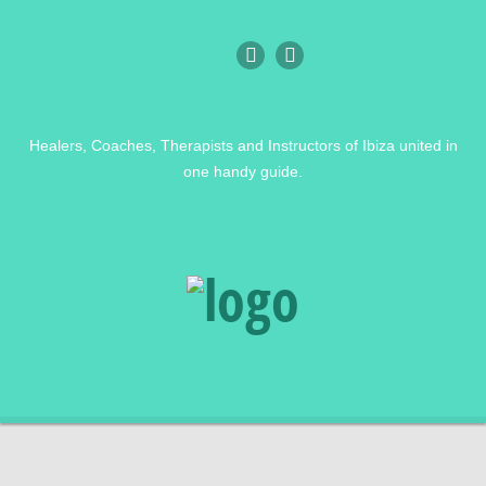
Healers, Coaches, Therapists and Instructors of Ibiza united in
one handy guide.