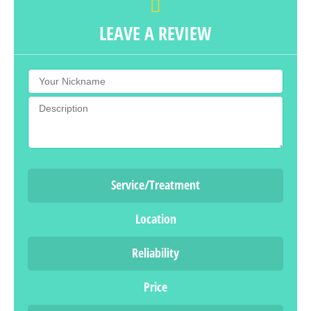
LEAVE A REVIEW
Service/Treatment
Location
Reliability
Price