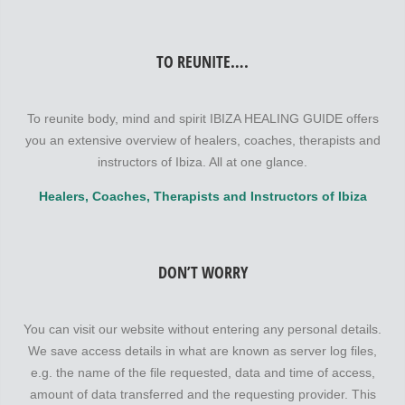
TO REUNITE….
To reunite body, mind and spirit IBIZA HEALING GUIDE offers
you an extensive overview of healers, coaches, therapists and
instructors of Ibiza. All at one glance.
Healers, Coaches, Therapists and Instructors of Ibiza
DON’T WORRY
You can visit our website without entering any personal details.
We save access details in what are known as server log files,
e.g. the name of the file requested, data and time of access,
amount of data transferred and the requesting provider. This