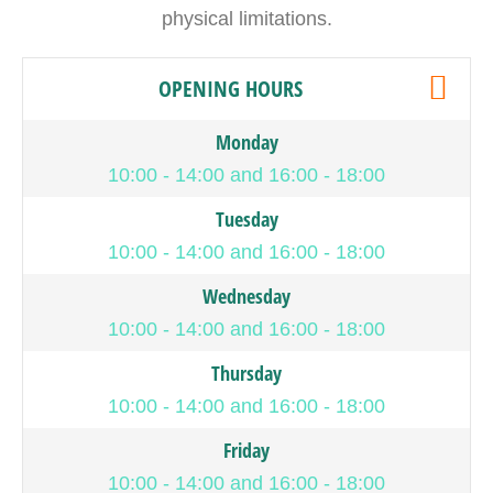
physical limitations.
OPENING HOURS
Monday
10:00 - 14:00 and 16:00 - 18:00
Tuesday
10:00 - 14:00 and 16:00 - 18:00
Wednesday
10:00 - 14:00 and 16:00 - 18:00
Thursday
10:00 - 14:00 and 16:00 - 18:00
Friday
10:00 - 14:00 and 16:00 - 18:00