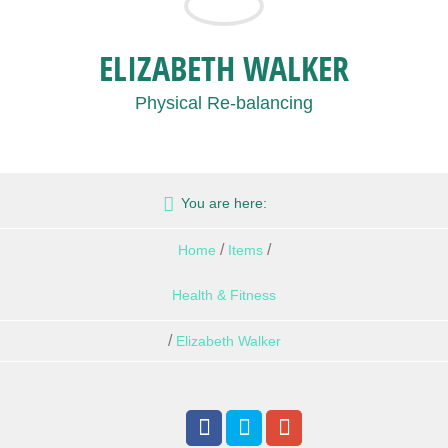
ELIZABETH WALKER
Physical Re-balancing
You are here:
/
/
Home
Items
Health & Fitness
/
Elizabeth Walker