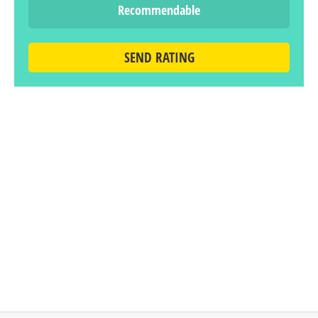
Recommendable
SEND RATING
LEAVE A REPLY
You must be
logged in
to post a comment.