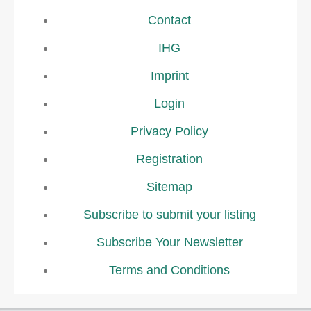
Contact
IHG
Imprint
Login
Privacy Policy
Registration
Sitemap
Subscribe to submit your listing
Subscribe Your Newsletter
Terms and Conditions