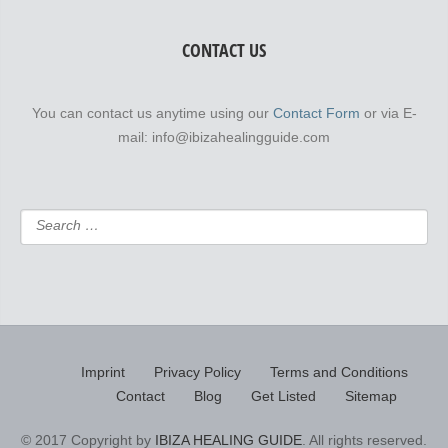
CONTACT US
You can contact us anytime using our
Contact Form
or via E-
mail: info@ibizahealingguide.com
Imprint
Privacy Policy
Terms and Conditions
Contact
Blog
Get Listed
Sitemap
© 2017 Copyright by
IBIZA HEALING GUIDE
. All rights reserved.