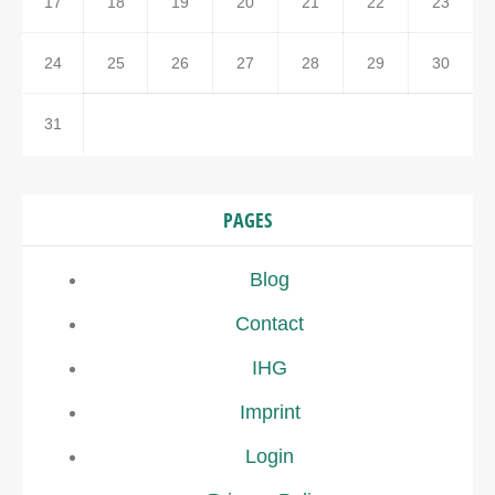
17
18
19
20
21
22
23
24
25
26
27
28
29
30
31
PAGES
Blog
Contact
IHG
Imprint
Login