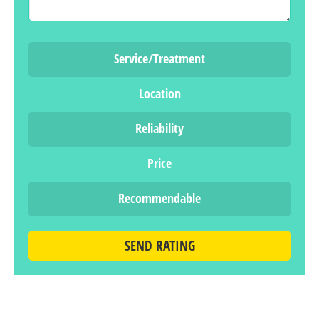
Service/Treatment
Location
Reliability
Price
Recommendable
SEND RATING