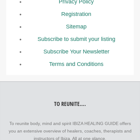
Privacy Policy
Registration
Sitemap
Subscribe to submit your listing
Subscribe Your Newsletter
Terms and Conditions
TO REUNITE….
To reunite body, mind and spirit IBIZA HEALING GUIDE offers
you an extensive overview of healers, coaches, therapists and
instructors of Ibiza. All at one glance.