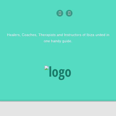
Healers, Coaches, Therapists and Instructors of Ibiza united in
one handy guide.