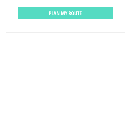
PLAN MY ROUTE