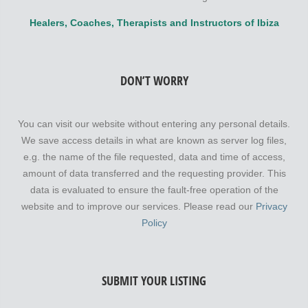
Healers, Coaches, Therapists and Instructors of Ibiza
DON’T WORRY
You can visit our website without entering any personal details.
We save access details in what are known as server log files,
e.g. the name of the file requested, data and time of access,
amount of data transferred and the requesting provider. This
data is evaluated to ensure the fault-free operation of the
website and to improve our services. Please read our
Privacy
Policy
SUBMIT YOUR LISTING