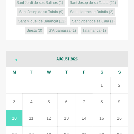
Sant Jordi de ses Salines
(1)
Sant Josep de sa Talaia
(21)
Sant Josep de sa Talaia
(9)
Sant Llorenç de Balàfia
(2)
Sant Miquel de Balançât
(12)
Sant Vicent de sa Cala
(1)
Siesta
(3)
S’Argamassa
(1)
Talamanca
(1)
AUGUST 2026
M
T
W
T
F
S
S
1
2
3
4
5
6
7
8
9
10
11
12
13
14
15
16