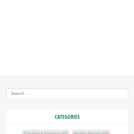
LEAVE A REPLY
You must be
logged in
to post a comment.
CATEGORIES
Coaching & Guidance
(34)
Healing Therapy
(53)