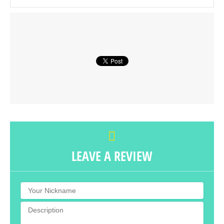
LEAVE A REVIEW