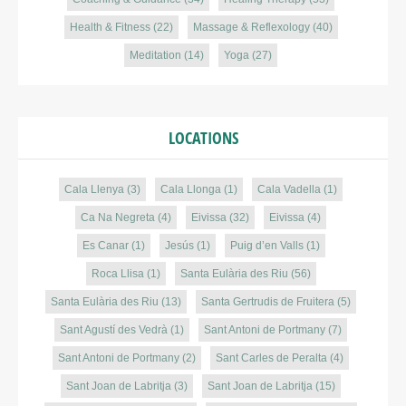
Health & Fitness
(22)
Massage & Reflexology
(40)
Meditation
(14)
Yoga
(27)
LOCATIONS
Cala Llenya
(3)
Cala Llonga
(1)
Cala Vadella
(1)
Ca Na Negreta
(4)
Eivissa
(32)
Eivissa
(4)
Es Canar
(1)
Jesús
(1)
Puig d’en Valls
(1)
Roca Llisa
(1)
Santa Eulària des Riu
(56)
Santa Eulària des Riu
(13)
Santa Gertrudis de Fruitera
(5)
Sant Agustí des Vedrà
(1)
Sant Antoni de Portmany
(7)
Sant Antoni de Portmany
(2)
Sant Carles de Peralta
(4)
Sant Joan de Labritja
(3)
Sant Joan de Labritja
(15)