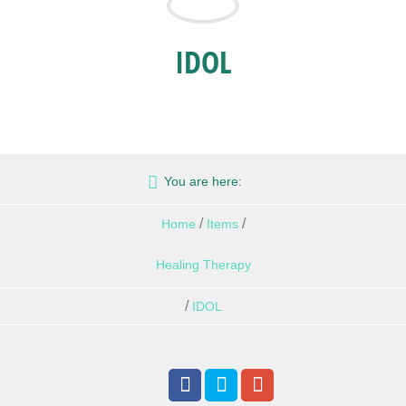
IDOL
You are here:
/
/
Home
Items
Healing Therapy
/
IDOL