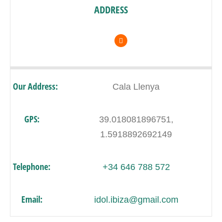
ADDRESS
Our Address:
Cala Llenya
GPS:
39.018081896751,
1.5918892692149
Telephone:
+34 646 788 572
Email:
idol.ibiza@gmail.com