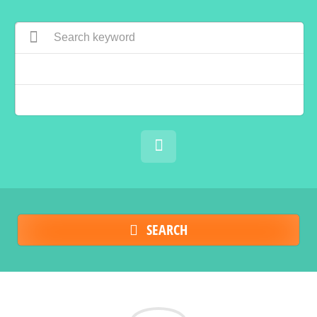
SEARCH