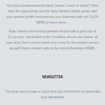
You are a professional therapist, healer, coach or talent? Then
take the opportunity, join the Ibiza Healing Guide portal, add
your service profile and promote your business with us!
CLICK
HERE to learn more…
Note: there is the famous printed version with a print run of
15.ooo pcs, distributed at 90+ locations all over the island, all
year long! Don´t miss to book your entry for the printed version
as well! Get in contact with us for more information
HERE.
NEWSLETTER
The best way to keep in touch and stay informed is to
Subscribe
Your Newsletter