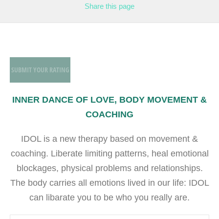
Share
this page
SUBMIT YOUR RATING
INNER DANCE OF LOVE, BODY MOVEMENT &
COACHING
IDOL is a new therapy based on movement &
coaching. Liberate limiting patterns, heal emotional
blockages, physical problems and relationships.
The body carries all emotions lived in our life: IDOL
can libarate you to be who you really are.