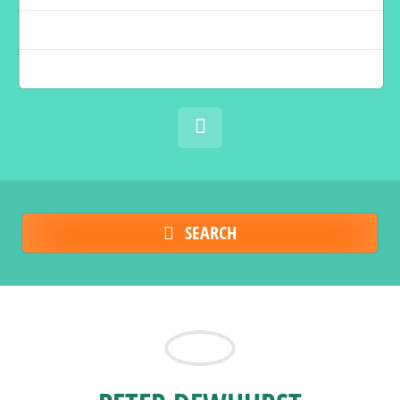
SEARCH