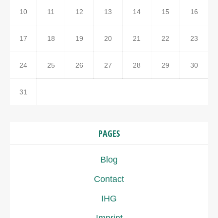
10
11
12
13
14
15
16
17
18
19
20
21
22
23
24
25
26
27
28
29
30
31
PAGES
Blog
Contact
IHG