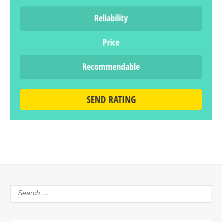
Reliability
Price
Recommendable
SEND RATING