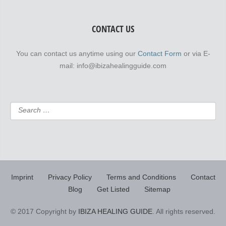
CONTACT US
You can contact us anytime using our
Contact Form
or via E-
mail: info@ibizahealingguide.com
Imprint
Privacy Policy
Terms and Conditions
Contact
Blog
Get Listed
Sitemap
© 2017 Copyright by
IBIZA HEALING GUIDE
. All rights reserved.