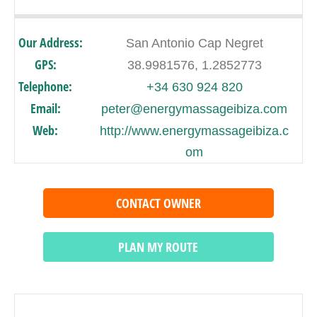
Our Address:
San Antonio Cap Negret
GPS:
38.9981576, 1.2852773
Telephone:
+34 630 924 820
Email:
peter@energymassageibiza.com
Web:
http://www.energymassageibiza.c
om
CONTACT OWNER
PLAN MY ROUTE