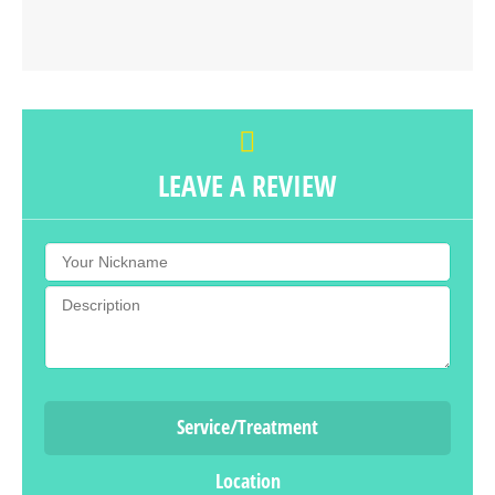
LEAVE A REVIEW
Service/Treatment
Location