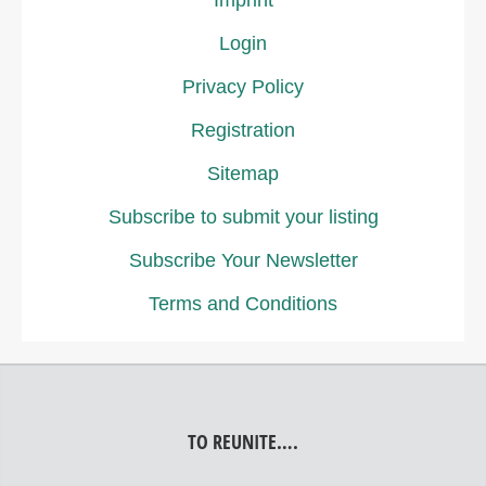
Imprint
Login
Privacy Policy
Registration
Sitemap
Subscribe to submit your listing
Subscribe Your Newsletter
Terms and Conditions
TO REUNITE….