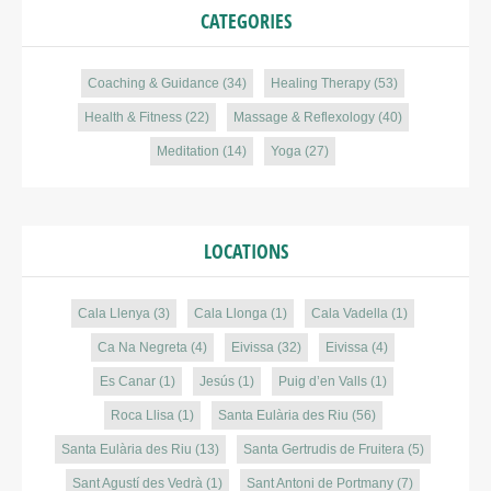
CATEGORIES
Coaching & Guidance
(34)
Healing Therapy
(53)
Health & Fitness
(22)
Massage & Reflexology
(40)
Meditation
(14)
Yoga
(27)
LOCATIONS
Cala Llenya
(3)
Cala Llonga
(1)
Cala Vadella
(1)
Ca Na Negreta
(4)
Eivissa
(32)
Eivissa
(4)
Es Canar
(1)
Jesús
(1)
Puig d’en Valls
(1)
Roca Llisa
(1)
Santa Eulària des Riu
(56)
Santa Eulària des Riu
(13)
Santa Gertrudis de Fruitera
(5)
Sant Agustí des Vedrà
(1)
Sant Antoni de Portmany
(7)