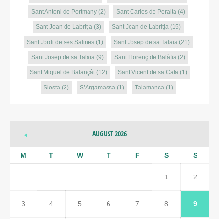
Sant Antoni de Portmany
(2)
Sant Carles de Peralta
(4)
Sant Joan de Labritja
(3)
Sant Joan de Labritja
(15)
Sant Jordi de ses Salines
(1)
Sant Josep de sa Talaia
(21)
Sant Josep de sa Talaia
(9)
Sant Llorenç de Balàfia
(2)
Sant Miquel de Balançât
(12)
Sant Vicent de sa Cala
(1)
Siesta
(3)
S’Argamassa
(1)
Talamanca
(1)
AUGUST 2026
M
T
W
T
F
S
S
1
2
3
4
5
6
7
8
9