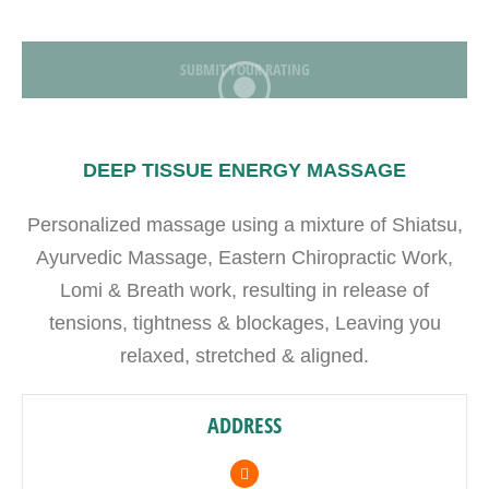
SUBMIT YOUR RATING
DEEP TISSUE ENERGY MASSAGE
Personalized massage using a mixture of Shiatsu,
Ayurvedic Massage, Eastern Chiropractic Work,
Lomi & Breath work, resulting in release of
tensions, tightness & blockages, Leaving you
relaxed, stretched & aligned.
ADDRESS