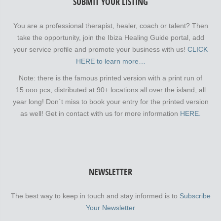
SUBMIT YOUR LISTING
You are a professional therapist, healer, coach or talent? Then
take the opportunity, join the Ibiza Healing Guide portal, add
your service profile and promote your business with us!
CLICK
HERE to learn more…
Note: there is the famous printed version with a print run of
15.ooo pcs, distributed at 90+ locations all over the island, all
year long! Don´t miss to book your entry for the printed version
as well! Get in contact with us for more information
HERE.
NEWSLETTER
The best way to keep in touch and stay informed is to
Subscribe
Your Newsletter