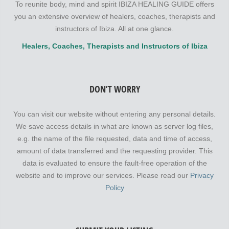
To reunite body, mind and spirit IBIZA HEALING GUIDE offers
you an extensive overview of healers, coaches, therapists and
instructors of Ibiza. All at one glance.
Healers, Coaches, Therapists and Instructors of Ibiza
DON’T WORRY
You can visit our website without entering any personal details.
We save access details in what are known as server log files,
e.g. the name of the file requested, data and time of access,
amount of data transferred and the requesting provider. This
data is evaluated to ensure the fault-free operation of the
website and to improve our services. Please read our
Privacy
Policy