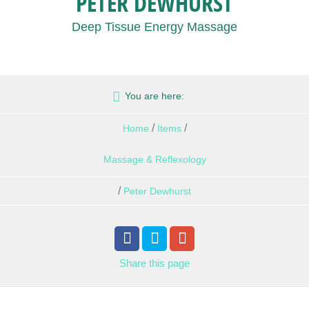
PETER DEWHURST
Deep Tissue Energy Massage
You are here:
/
/
Home
Items
Massage & Reflexology
/
Peter Dewhurst
Share
this page