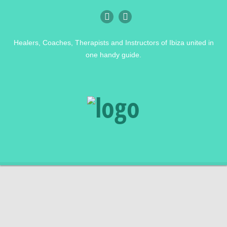
Healers, Coaches, Therapists and Instructors of Ibiza united in
one handy guide.