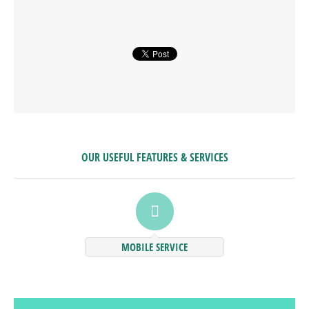
OUR USEFUL FEATURES & SERVICES
MOBILE SERVICE