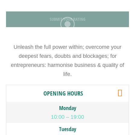
SUBMIT YOUR RATING
Unleash the full power within; overcome your
deepest fears, doubts and blockages; for
entrepreneurs: harmonise business & quality of
life.
OPENING HOURS
Monday
10:00 – 19:00
Tuesday