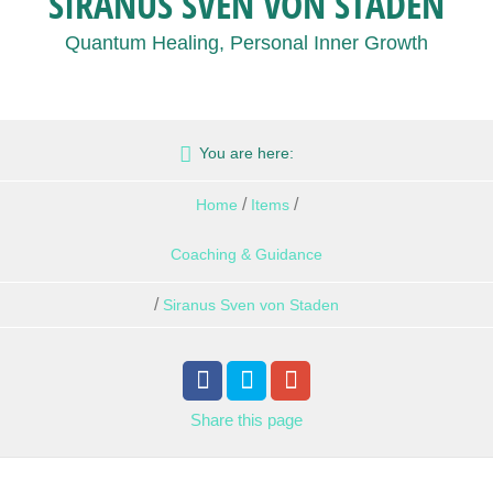
SIRANUS SVEN VON STADEN
Quantum Healing, Personal Inner Growth
You are here:
/
/
Home
Items
Coaching & Guidance
/
Siranus Sven von Staden
Share
this page