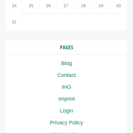
24
25
26
27
28
29
30
31
PAGES
Blog
Contact
IHG
Imprint
Login
Privacy Policy