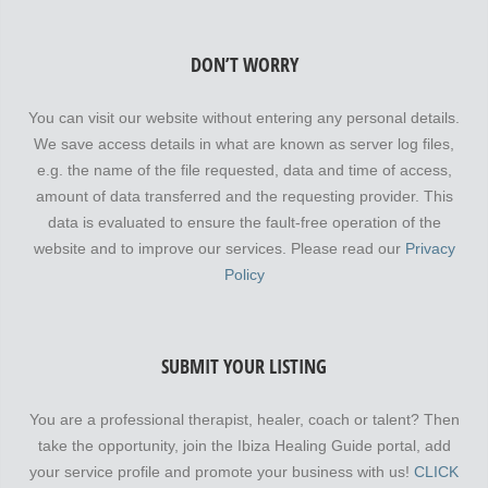
DON’T WORRY
You can visit our website without entering any personal details.
We save access details in what are known as server log files,
e.g. the name of the file requested, data and time of access,
amount of data transferred and the requesting provider. This
data is evaluated to ensure the fault-free operation of the
website and to improve our services. Please read our
Privacy
Policy
SUBMIT YOUR LISTING
You are a professional therapist, healer, coach or talent? Then
take the opportunity, join the Ibiza Healing Guide portal, add
your service profile and promote your business with us!
CLICK