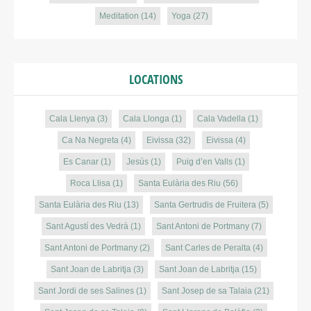
Meditation
(14)
Yoga
(27)
LOCATIONS
Cala Llenya
(3)
Cala Llonga
(1)
Cala Vadella
(1)
Ca Na Negreta
(4)
Eivissa
(32)
Eivissa
(4)
Es Canar
(1)
Jesús
(1)
Puig d’en Valls
(1)
Roca Llisa
(1)
Santa Eulària des Riu
(56)
Santa Eulària des Riu
(13)
Santa Gertrudis de Fruitera
(5)
Sant Agustí des Vedrà
(1)
Sant Antoni de Portmany
(7)
Sant Antoni de Portmany
(2)
Sant Carles de Peralta
(4)
Sant Joan de Labritja
(3)
Sant Joan de Labritja
(15)
Sant Jordi de ses Salines
(1)
Sant Josep de sa Talaia
(21)