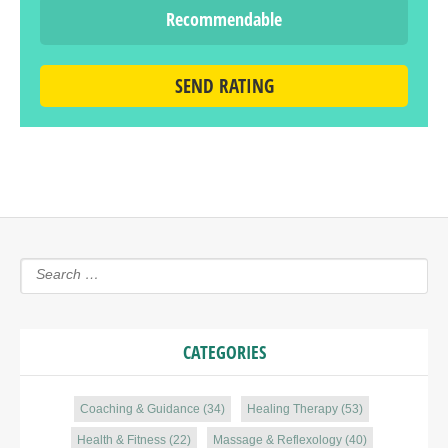
Recommendable
SEND RATING
CATEGORIES
Coaching & Guidance
(34)
Healing Therapy
(53)
Health & Fitness
(22)
Massage & Reflexology
(40)