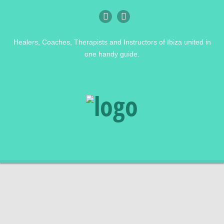
Healers, Coaches, Therapists and Instructors of Ibiza united in
one handy guide.