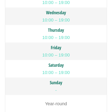
10:00 – 19:00
Wednesday
10:00 – 19:00
Thursday
10:00 – 19:00
Friday
10:00 – 19:00
Saturday
10:00 – 19:00
Sunday
-
Year-round