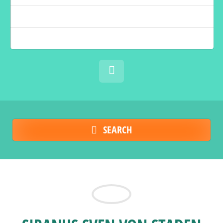
SEARCH