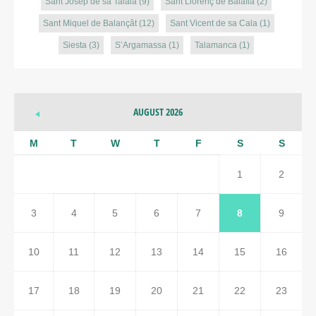
Sant Josep de sa Talaia
(9)
Sant Llorenç de Balàfia
(2)
Sant Miquel de Balançât
(12)
Sant Vicent de sa Cala
(1)
Siesta
(3)
S’Argamassa
(1)
Talamanca
(1)
AUGUST 2026
M
T
W
T
F
S
S
1
2
3
4
5
6
7
8
9
10
11
12
13
14
15
16
17
18
19
20
21
22
23