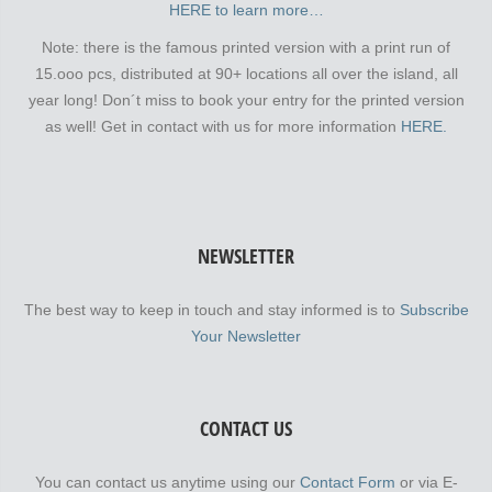
HERE to learn more…
Note: there is the famous printed version with a print run of
15.ooo pcs, distributed at 90+ locations all over the island, all
year long! Don´t miss to book your entry for the printed version
as well! Get in contact with us for more information
HERE.
NEWSLETTER
The best way to keep in touch and stay informed is to
Subscribe
Your Newsletter
CONTACT US
You can contact us anytime using our
Contact Form
or via E-