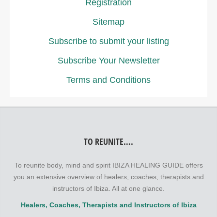
Registration
Sitemap
Subscribe to submit your listing
Subscribe Your Newsletter
Terms and Conditions
TO REUNITE….
To reunite body, mind and spirit IBIZA HEALING GUIDE offers
you an extensive overview of healers, coaches, therapists and
instructors of Ibiza. All at one glance.
Healers, Coaches, Therapists and Instructors of Ibiza