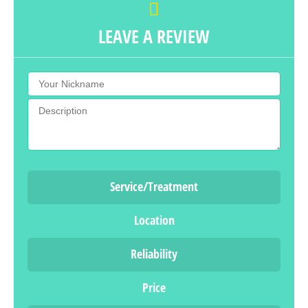
LEAVE A REVIEW
Service/Treatment
Location
Reliability
Price