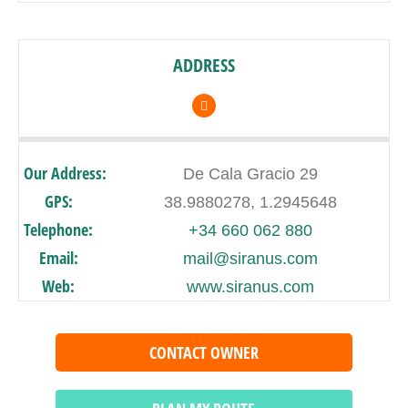
ADDRESS
Our Address:
De Cala Gracio 29
GPS:
38.9880278, 1.2945648
Telephone:
+34 660 062 880
Email:
mail@siranus.com
Web:
www.siranus.com
CONTACT OWNER