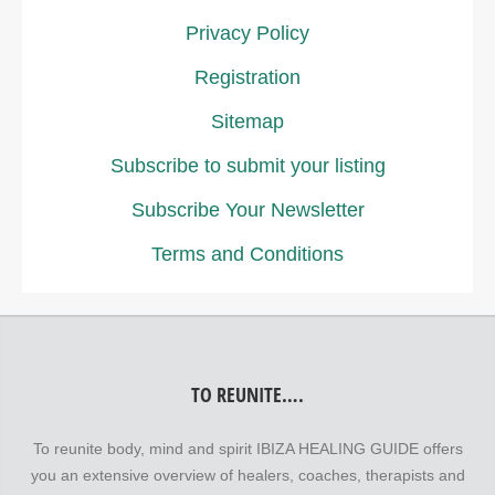
Privacy Policy
Registration
Sitemap
Subscribe to submit your listing
Subscribe Your Newsletter
Terms and Conditions
TO REUNITE….
To reunite body, mind and spirit IBIZA HEALING GUIDE offers
you an extensive overview of healers, coaches, therapists and