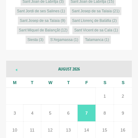
Sant Joan de Labritja
(3)
Sant Joan de Labritja
(15)
Sant Jordi de ses Salines
(1)
Sant Josep de sa Talaia
(21)
Sant Josep de sa Talaia
(9)
Sant Llorenç de Balàfia
(2)
Sant Miquel de Balançât
(12)
Sant Vicent de sa Cala
(1)
Siesta
(3)
S’Argamassa
(1)
Talamanca
(1)
AUGUST 2026
M
T
W
T
F
S
S
1
2
3
4
5
6
7
8
9
10
11
12
13
14
15
16