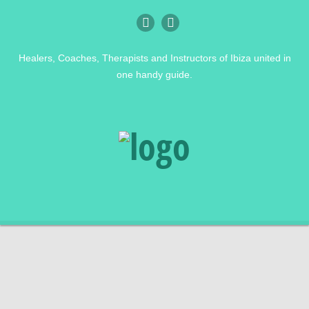
Healers, Coaches, Therapists and Instructors of Ibiza united in
one handy guide.