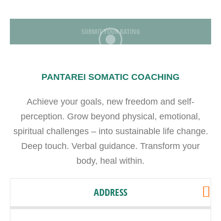
SUBMIT YOUR RATING
PANTAREI SOMATIC COACHING
Achieve your goals, new freedom and self-
perception. Grow beyond physical, emotional,
spiritual challenges – into sustainable life change.
Deep touch. Verbal guidance. Transform your
body, heal within.
ADDRESS