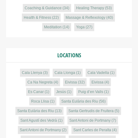
Coaching & Guidance
(34)
Healing Therapy
(53)
Health & Fitness
(22)
Massage & Reflexology
(40)
Meditation
(14)
Yoga
(27)
LOCATIONS
Cala Llenya
(3)
Cala Llonga
(1)
Cala Vadella
(1)
Ca Na Negreta
(4)
Eivissa
(32)
Eivissa
(4)
Es Canar
(1)
Jesús
(1)
Puig d’en Valls
(1)
Roca Llisa
(1)
Santa Eulària des Riu
(56)
Santa Eulària des Riu
(13)
Santa Gertrudis de Fruitera
(5)
Sant Agustí des Vedrà
(1)
Sant Antoni de Portmany
(7)
Sant Antoni de Portmany
(2)
Sant Carles de Peralta
(4)