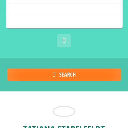
SEARCH