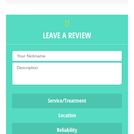
LEAVE A REVIEW
Service/Treatment
Location
Reliability