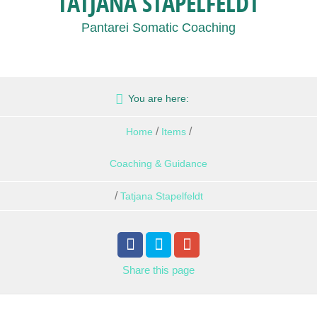
TATJANA STAPELFELDT
Pantarei Somatic Coaching
You are here:
/
/
Home
Items
Coaching & Guidance
/
Tatjana Stapelfeldt
Share
this page