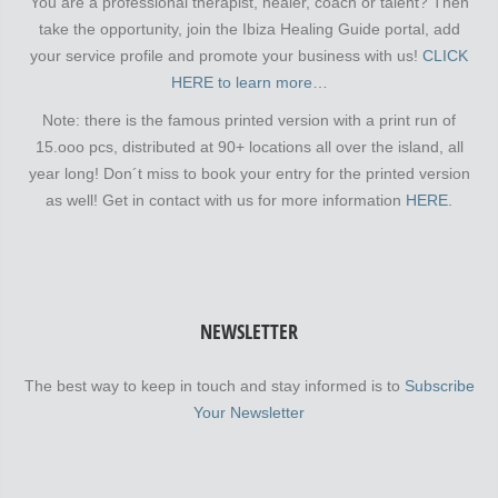
You are a professional therapist, healer, coach or talent? Then
take the opportunity, join the Ibiza Healing Guide portal, add
your service profile and promote your business with us!
CLICK
HERE to learn more…
Note: there is the famous printed version with a print run of
15.ooo pcs, distributed at 90+ locations all over the island, all
year long! Don´t miss to book your entry for the printed version
as well! Get in contact with us for more information
HERE.
NEWSLETTER
The best way to keep in touch and stay informed is to
Subscribe
Your Newsletter