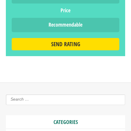
Price
Recommendable
SEND RATING
CATEGORIES