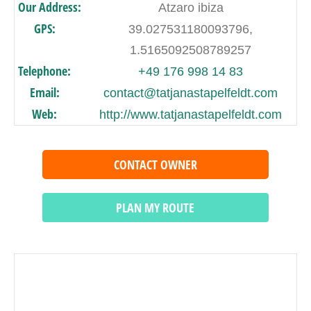
Our Address:
Atzaro ibiza
GPS:
39.027531180093796,
1.5165092508789257
Telephone:
+49 176 998 14 83
Email:
contact@tatjanastapelfeldt.com
Web:
http://www.tatjanastapelfeldt.com
CONTACT OWNER
PLAN MY ROUTE