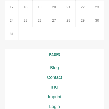
17
18
19
20
21
22
23
24
25
26
27
28
29
30
31
PAGES
Blog
Contact
IHG
Imprint
Login