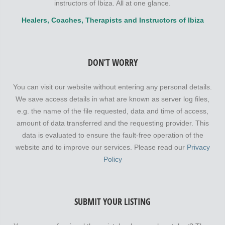
instructors of Ibiza. All at one glance.
Healers, Coaches, Therapists and Instructors of Ibiza
DON’T WORRY
You can visit our website without entering any personal details.
We save access details in what are known as server log files,
e.g. the name of the file requested, data and time of access,
amount of data transferred and the requesting provider. This
data is evaluated to ensure the fault-free operation of the
website and to improve our services. Please read our
Privacy
Policy
SUBMIT YOUR LISTING